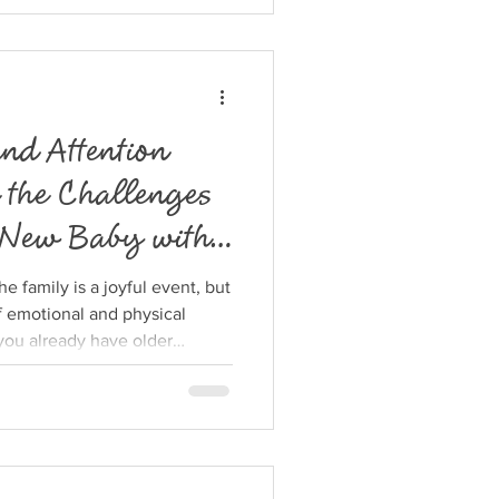
 keep the chaos under
ical strategies to simplify
king the process manageable
ed ch
nd Attention
 the Challenges
 New Baby with
 family is a joyful event, but
of emotional and physical
you already have older
ntion is divided, and balancing
side those of your older kids
post explores practical ways
helping you maintain strong
hile caring for yourself.