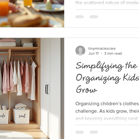
the scattered nature of modern
the kind of supportive commu
Yet, creating a close-knit vil
possible, even when time is s
away. This post explores prac
build their own village, offer
shared joy. Why Bu
tinymiraclescare
Jun 17
3 min read
Simplifying the
Organizing Kids
Grow
Organizing children’s clothes
challenge. As kids grow, thei
and keeping everything neat
clothes can quickly become 
find themselves sorting throug