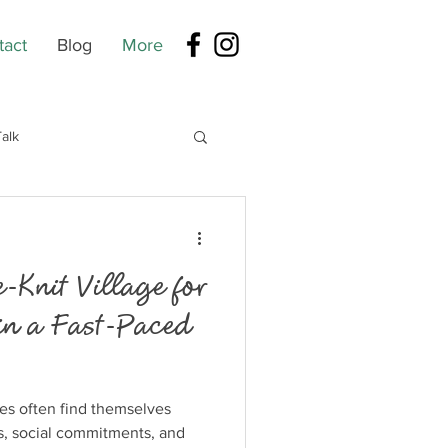
tact
Blog
More
alk
-Knit Village for
in a Fast-Paced
ies often find themselves
s, social commitments, and