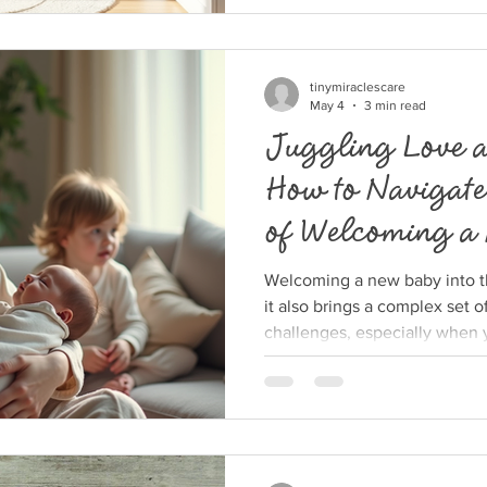
and shoes, wondering how to
control. This post offers pract
organizing kids’ clothes, ma
and even enjoyable. Organiz
tinymiraclescare
May 4
3 min read
Juggling Love a
How to Navigate
of Welcoming a
Older Siblings
Welcoming a new baby into the
it also brings a complex set 
challenges, especially when 
children. Suddenly, your atte
the needs of a newborn along
can feel overwhelming. This 
to manage these challenges, 
bonds with all your children w