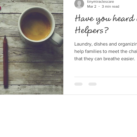
Understanding the Emotiona
tinymiraclescare
Mar 2
3 min read
Have you heard 
Helpers?
Laundry, dishes and organizi
help families to meet the cha
that they can breathe easier.