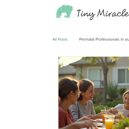
Tiny
Miracle
All Posts
Perinatal Professionals in 