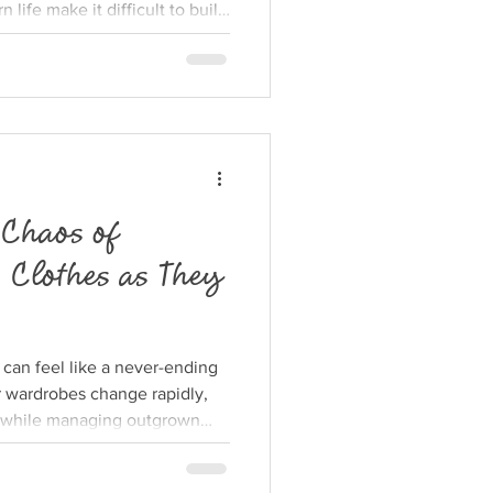
 life make it difficult to build
nity many parents long for.
lage around your family is
carce and loved ones live far
tical ways young families can
ing support, connection, and
 Chaos of
 Clothes as They
 can feel like a never-ending
r wardrobes change rapidly,
 while managing outgrown
overwhelming. Parents often
h piles of tiny shirts, pants,