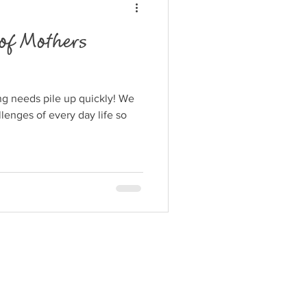
of Mothers
ng needs pile up quickly! We
llenges of every day life so