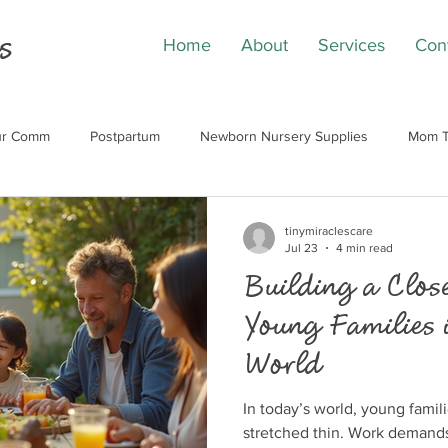
s
Home
About
Services
Con
our Comm
Postpartum
Newborn Nursery Supplies
Mom T
tinymiraclescare
Jul 23
4 min read
Building a Close
Young Families 
World
In today’s world, young famil
stretched thin. Work demand