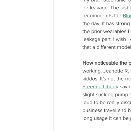
be leakage. The last 
recommends the 
Blu
the day! It has strong
the prior wearables I 
leakage part, I wish 
that a different model 
How noticeable the 
working. Jeanette R. 
kiddos. It’s not the m
Freemie Liberty
 sayi
slight sucking pump so
loud to be really discr
business travel and b
long usage it can be