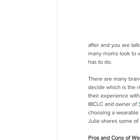
after and you are tal
many moms look to we
has to do.
There are many bran
decide which is the r
their experience wit
IBCLC and owner of 
choosing a wearable b
Julie shares some of
Pros and Cons of We