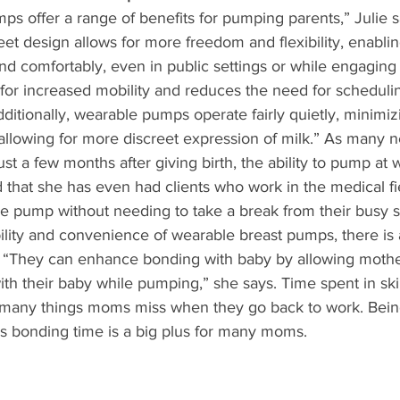
s offer a range of benefits for pumping parents,” Julie say
et design allows for more freedom and flexibility, enabli
d comfortably, even in public settings or while engaging 
ws for increased mobility and reduces the need for schedul
itionally, wearable pumps operate fairly quietly, minimiz
 allowing for more discreet expression of milk.” As many
st a few months after giving birth, the ability to pump at 
d that she has even had clients who work in the medical fi
le pump without needing to take a break from their busy s
bility and convenience of wearable breast pumps, there is 
. “They can enhance bonding with baby by allowing mothe
with their baby while pumping,” she says. Time spent in ski
e many things moms miss when they go back to work. Bein
us bonding time is a big plus for many moms.