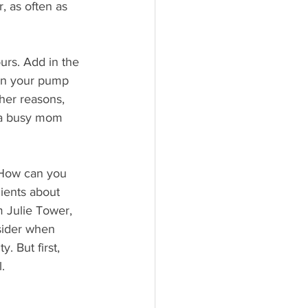
, as often as 
urs. Add in the  
ean your pump 
her reasons, 
 a busy mom 
 How can you 
lients about 
 Julie Tower, 
sider when 
. But first, 
.