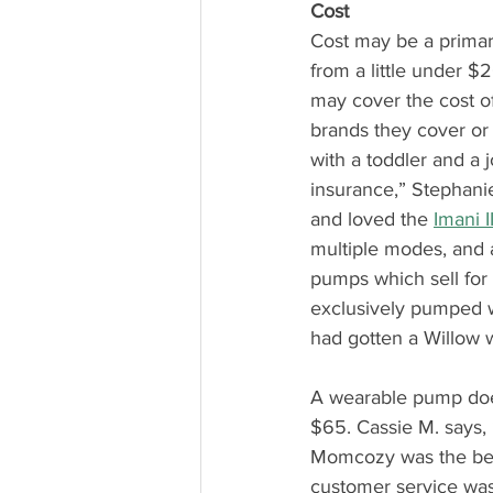
Cost
Cost may be a primar
from a little under $
may cover the cost of
brands they cover or h
with a toddler and a 
insurance,” Stephanie
and loved the 
Imani I
multiple modes, and a
pumps which sell for
exclusively pumped wit
had gotten a Willow w
A wearable pump doe
$65. Cassie M. says,
Momcozy was the best!
customer service wa