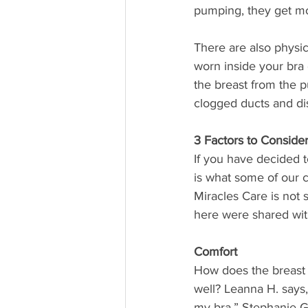
pumping, they get m
There are also physi
worn inside your bra 
the breast from the p
clogged ducts and di
3 Factors to Consid
If you have decided 
is what some of our cl
Miracles Care is not
here were shared with
Comfort
How does the breast p
well? Leanna H. says, “
my bra.” Stephanie G.