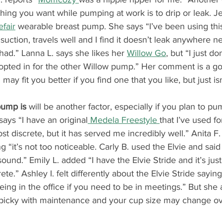
thing you want while pumping at work is to drip or leak. Je
efair
 wearable breast pump. She says “I’ve been using thi
 suction, travels well and I find it doesn’t leak anywhere 
had.” Lanna L. says she likes her 
Willow Go
, but “I just do
I opted in for the other Willow pump.” Her comment is a g
may fit you better if you find one that you like, but just isn
pump is
 will be another factor, especially if you plan to pu
says “I have an original
 Medela Freestyle 
that I’ve used fo
ost discrete, but it has served me incredibly well.” Anita F.
ng “it’s not too noticeable. Carly B. used the Elvie and said
und.” Emily L. added “I have the Elvie Stride and it’s just 
ete.” Ashley I. felt differently about the Elvie Stride saying 
eing in the office if you need to be in meetings.” But she 
 picky with maintenance and your cup size may change ov