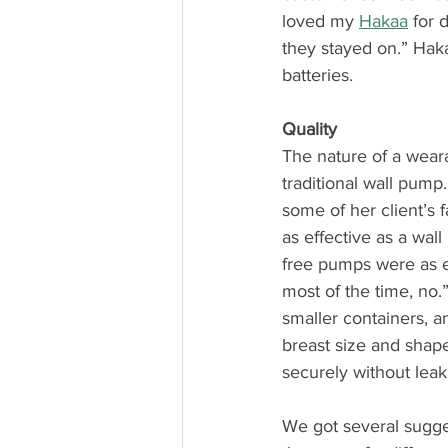
loved my 
Hakaa
 for 
they stayed on.” Hak
batteries.
Quality
The nature of a weara
traditional wall pump
some of her client’s 
as effective as a wal
free pumps were as ef
most of the time, no
smaller containers, a
breast size and shape
securely without le
We got several sugge