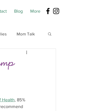
tact
Blog
More
lies
Mom Talk
Pump
of Health
, 85% 
s recommend 