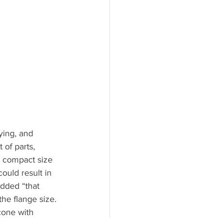
ying, and 
of parts, 
 compact size 
uld result in 
dded “that 
the flange size. 
cone with 