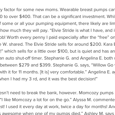
y factor for some new moms. Wearable breast pumps can 
20 to over $400. That can be a significant investment. Whi
 some or all your pumping equipment, there likely are lim
ow much they will pay. “Elvie Stride is what I have, and it 
job! Worth every penny I paid especially after the “free” o
 W. shared. The Elvie Stride sells for around $200. Kara E
I
!” which sells for a little over $100, but is quiet and has a
n auto shut-off timer. Stephanie G. and Angelina E. both
 between $279 and $399. Stephanie G. says, “Willow Go 
h it for 11 months. [It is] very comfortable.” Angelina E. ag
hen I had my 3 rd, and it was the best decision!”
sn’t need to break the bank, however. Momcozy pumps st
 “I like Momcozy a lot for on the go.” Alyssa M. commente
 I used it every day at work, twice a day for months! And
s awesome when one of my pumps died.” Ashley M. says “