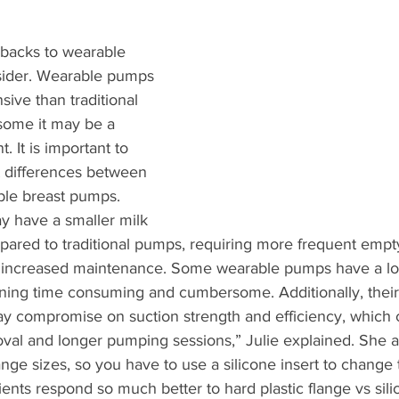
backs to wearable 
sider. Wearable pumps 
ive than traditional 
some it may be a 
 It is important to 
t differences between 
ble breast pumps. 
 have a smaller milk 
pared to traditional pumps, requiring more frequent empt
to increased maintenance. Some wearable pumps have a lot 
ing time consuming and cumbersome. Additionally, their
y compromise on suction strength and efficiency, which co
val and longer pumping sessions,” Julie explained. She a
ange sizes, so you have to use a silicone insert to change 
ients respond so much better to hard plastic flange vs sili