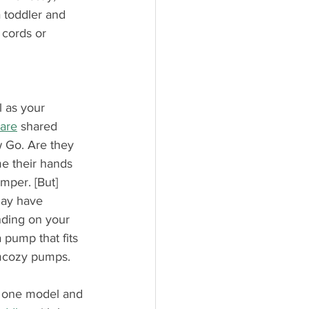
 toddler and 
 cords or 
l as your 
Care
 shared 
w Go. Are they 
e their hands 
mper. [But] 
may have 
nding on your 
 pump that fits 
omcozy pumps.
f one model and 