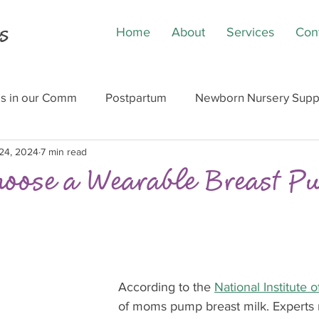
s
Home
About
Services
Con
ls in our Comm
Postpartum
Newborn Nursery Supp
24, 2024
7 min read
hoose a Wearable Breast 
According to the 
National Institute 
of moms pump breast milk. Expert