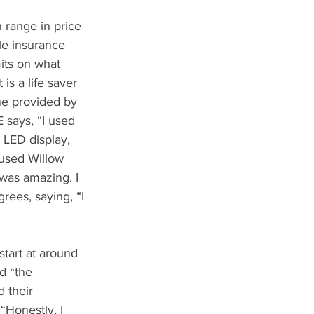
range in price 
le insurance 
its on what 
is a life saver 
ne provided by 
 says, “I used 
n LED display, 
 used Willow 
was amazing. I 
rees, saying, “I 
art at around 
d “the 
 their 
Honestly, I 