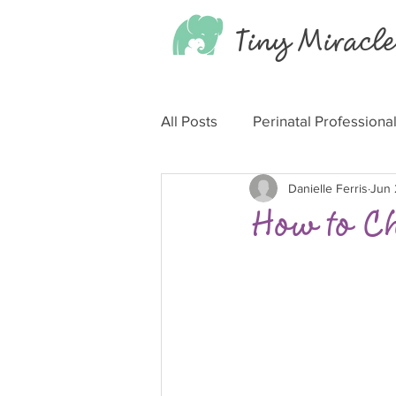
Tiny
Miracle
All Posts
Perinatal Professiona
Danielle Ferris
Jun 
How to C