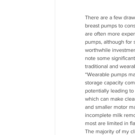
There are a few draw
breast pumps to con
are often more expens
pumps, although for 
worthwhile investment.
note some significan
traditional and weara
“Wearable pumps may
storage capacity com
potentially leading 
which can make clean
and smaller motor ma
incomplete milk remo
most are limited in fl
The majority of my cl