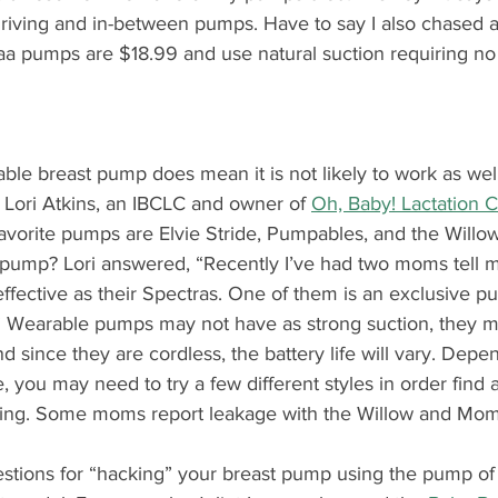
driving and in-between pumps. Have to say I also chased a
aa pumps are $18.99 and use natural suction requiring no
ble breast pump does mean it is not likely to work as wel
. Lori Atkins, an IBCLC and owner of 
Oh, Baby! Lactation 
favorite pumps are Elvie Stride, Pumpables, and the Willo
l pump? Lori answered, “Recently I’ve had two moms tell m
fective as their Spectras. One of them is an exclusive pu
.” Wearable pumps may not have as strong suction, they 
nd since they are cordless, the battery life will vary. Depe
, you may need to try a few different styles in order find a
aking. Some moms report leakage with the Willow and M
stions for “hacking” your breast pump using the pump o