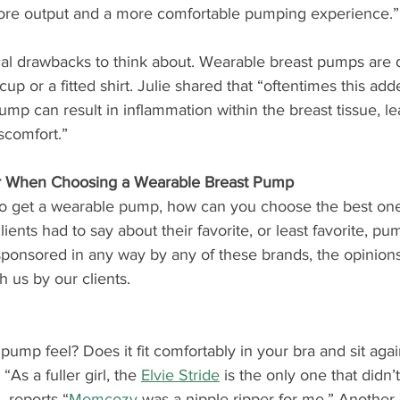
ore output and a more comfortable pumping experience.”
cal drawbacks to think about. Wearable breast pumps are 
cup or a fitted shirt. Julie shared that “oftentimes this ad
ump can result in inflammation within the breast tissue, le
scomfort.”
er When Choosing a Wearable Breast Pump
to get a wearable pump, how can you choose the best one
ients had to say about their favorite, or least favorite, pu
 sponsored in any way by any of these brands, the opinion
 us by our clients.
ump feel? Does it fit comfortably in your bra and sit agai
As a fuller girl, the 
Elvie Stride
 is the only one that didn’
 reports “
Momcozy 
was a nipple ripper for me.” Anothe