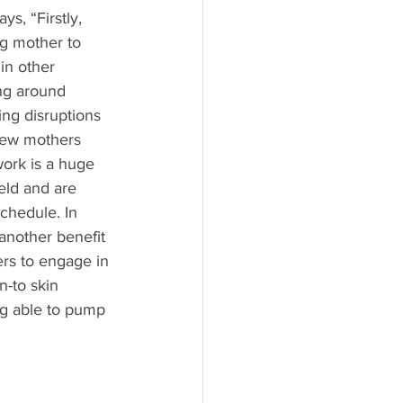
s, “Firstly, 
ng mother to 
in other 
ing around 
ing disruptions 
 new mothers 
work is a huge 
eld and are 
chedule. In 
another benefit 
rs to engage in 
n-to skin 
g able to pump 