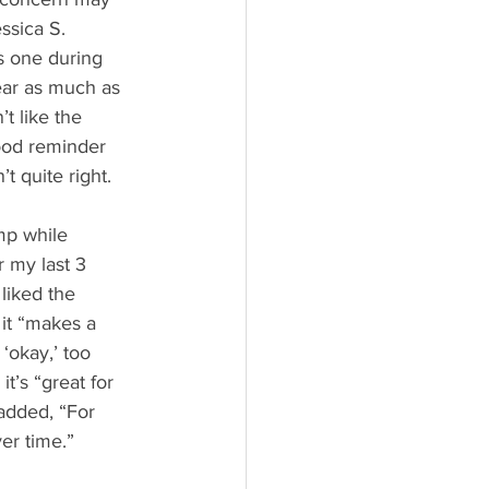
ssica S. 
s one during 
near as much as 
n’t like the 
ood reminder 
’t quite right.
mp while 
r my last 3 
 liked the 
 it “makes a 
‘okay,’ too 
it’s “great for 
added, “For 
er time.”