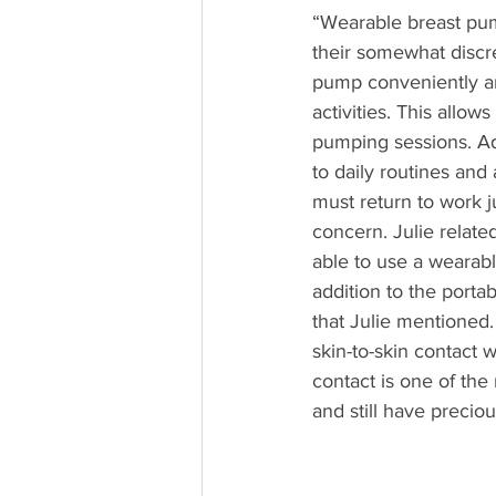
“Wearable breast pump
their somewhat discre
pump conveniently an
activities. This allo
pumping sessions. Add
to daily routines and
must return to work ju
concern. Julie relate
able to use a wearab
addition to the porta
that Julie mentioned
skin-to-skin contact 
contact is one of th
and still have precio