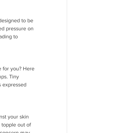
designed to be 
ded pressure on 
ading to 
 for you? Here 
mps. Tiny 
s expressed 
nst your skin 
t topple out of 
r concern may 