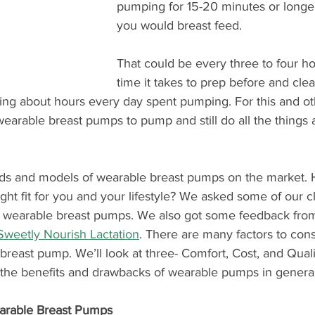
pumping for 15-20 minutes or longer
you would breast feed.
That could be every three to four ho
time it takes to prep before and cl
king about hours every day spent pumping. For this and ot
arable breast pumps to pump and still do all the things
ds and models of wearable breast pumps on the market.
ight fit for you and your lifestyle? We asked some of our c
h wearable breast pumps. We also got some feedback from
Sweetly Nourish Lactation
. There are many factors to con
reast pump. We’ll look at three- Comfort, Cost, and Quality
 the benefits and drawbacks of wearable pumps in general
arable Breast Pumps