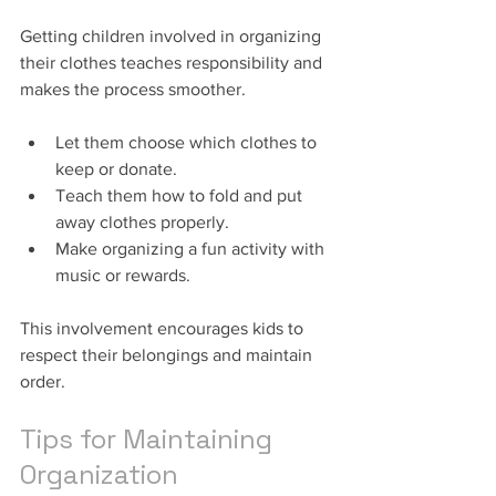
Getting children involved in organizing 
their clothes teaches responsibility and 
makes the process smoother.
Let them choose which clothes to 
keep or donate.
Teach them how to fold and put 
away clothes properly.
Make organizing a fun activity with 
music or rewards.
This involvement encourages kids to 
respect their belongings and maintain 
order.
Tips for Maintaining 
Organization