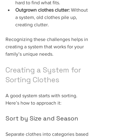
hard to find what fits.
Outgrown clothes clutter:
 Without 
a system, old clothes pile up, 
creating clutter.
Recognizing these challenges helps in 
creating a system that works for your 
family’s unique needs.
Creating a System for 
Sorting Clothes
A good system starts with sorting. 
Here’s how to approach it:
Sort by Size and Season
Separate clothes into categories based 