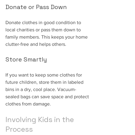
Donate or Pass Down
Donate clothes in good condition to 
local charities or pass them down to 
family members. This keeps your home 
clutter-free and helps others.
Store Smartly
If you want to keep some clothes for 
future children, store them in labeled 
bins in a dry, cool place. Vacuum-
sealed bags can save space and protect 
clothes from damage.
Involving Kids in the 
Process