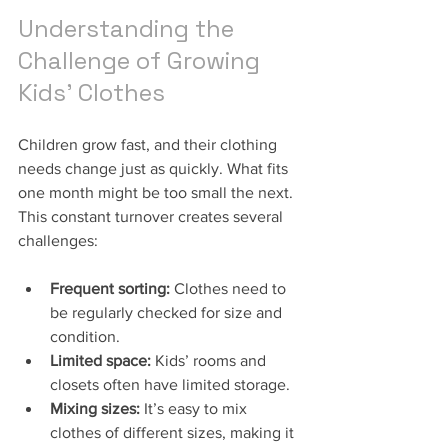
Understanding the 
Challenge of Growing 
Kids’ Clothes
Children grow fast, and their clothing 
needs change just as quickly. What fits 
one month might be too small the next. 
This constant turnover creates several 
challenges:
Frequent sorting:
 Clothes need to 
be regularly checked for size and 
condition.
Limited space:
 Kids’ rooms and 
closets often have limited storage.
Mixing sizes:
 It’s easy to mix 
clothes of different sizes, making it 