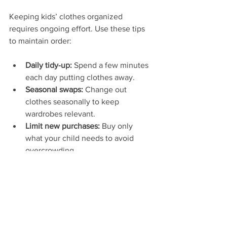
Keeping kids’ clothes organized 
requires ongoing effort. Use these tips 
to maintain order:
Daily tidy-up:
 Spend a few minutes 
each day putting clothes away.
Seasonal swaps:
 Change out 
clothes seasonally to keep 
wardrobes relevant.
Limit new purchases:
 Buy only 
what your child needs to avoid 
overcrowding.
Use a checklist:
 Keep a list of what 
clothes your child has and what 
they need.
When to Upgrade 