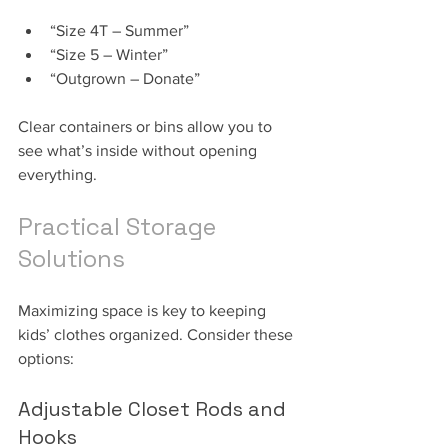
“Size 4T – Summer”
“Size 5 – Winter”
“Outgrown – Donate”
Clear containers or bins allow you to 
see what’s inside without opening 
everything.
Practical Storage 
Solutions
Maximizing space is key to keeping 
kids’ clothes organized. Consider these 
options:
Adjustable Closet Rods and 
Hooks