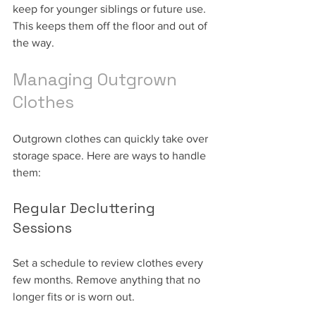
keep for younger siblings or future use. 
This keeps them off the floor and out of 
the way.
Managing Outgrown 
Clothes
Outgrown clothes can quickly take over 
storage space. Here are ways to handle 
them:
Regular Decluttering 
Sessions
Set a schedule to review clothes every 
few months. Remove anything that no 
longer fits or is worn out.