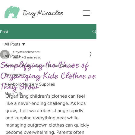
Tiny
Miracles
Post
All Posts
tinymiraclescare
All Posts
Jun 17
3 min read
Simplifying the Chaos of
Perinatal Professionals in our Comm
Organizing Kids Clothes as
Postpartum
They Grow
Newborn Nursery Supplies
Mom Talk
Organizing children’s clothes can feel 
like a never-ending challenge. As kids 
grow, their wardrobes change rapidly, 
and keeping everything neat while 
managing outgrown clothes can quickly 
become overwhelming. Parents often 