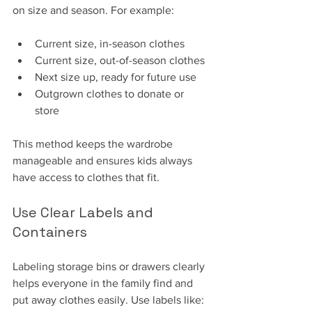
on size and season. For example:
Current size, in-season clothes
Current size, out-of-season clothes
Next size up, ready for future use
Outgrown clothes to donate or 
store
This method keeps the wardrobe 
manageable and ensures kids always 
have access to clothes that fit.
Use Clear Labels and 
Containers
Labeling storage bins or drawers clearly 
helps everyone in the family find and 
put away clothes easily. Use labels like: