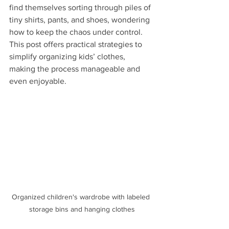
find themselves sorting through piles of 
tiny shirts, pants, and shoes, wondering 
how to keep the chaos under control. 
This post offers practical strategies to 
simplify organizing kids’ clothes, 
making the process manageable and 
even enjoyable.
Organized children's wardrobe with labeled 
storage bins and hanging clothes