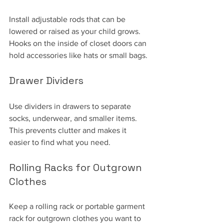
Install adjustable rods that can be 
lowered or raised as your child grows. 
Hooks on the inside of closet doors can 
hold accessories like hats or small bags.
Drawer Dividers
Use dividers in drawers to separate 
socks, underwear, and smaller items. 
This prevents clutter and makes it 
easier to find what you need.
Rolling Racks for Outgrown 
Clothes
Keep a rolling rack or portable garment 
rack for outgrown clothes you want to 