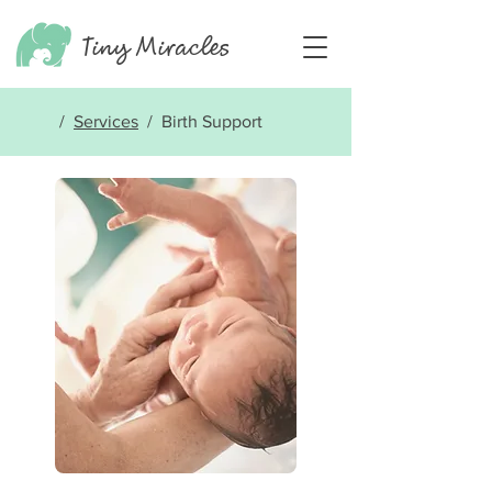
Tiny
Miracles
/
Services
/ Birth Support