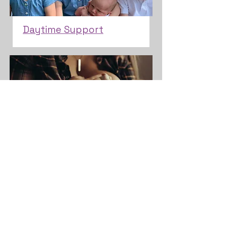
Daytime Support
Lactation Education