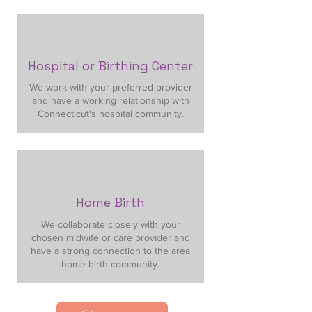
Hospital or Birthing Center
We work with your preferred provider
and have a working relationship with
Connecticut's hospital community.
Home Birth
We collaborate closely with your
chosen midwife or care provider and
have a strong connection to the area
home birth community.