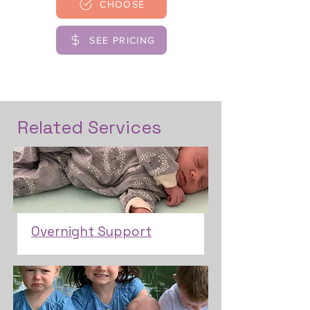
CHOOSE
SEE PRICING
Related Services
Overnight Support