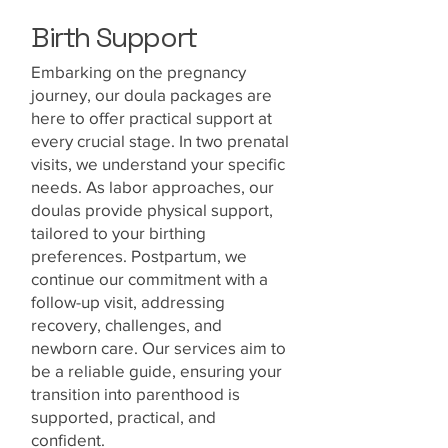
Birth Support
Embarking on the pregnancy
journey, our doula packages are
here to offer practical support at
every crucial stage. In two prenatal
visits, we understand your specific
needs. As labor approaches, our
doulas provide physical support,
tailored to your birthing
preferences. Postpartum, we
continue our commitment with a
follow-up visit, addressing
recovery, challenges, and
newborn care. Our services aim to
be a reliable guide, ensuring your
transition into parenthood is
supported, practical, and
confident.